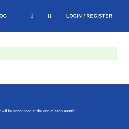
OG
LOGIN / REGISTER
r will be announced at the end of each month!