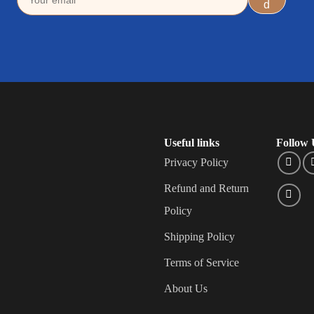
Useful links
Follow 
Privacy Policy
Refund and Return
Policy
Shipping Policy
Terms of Service
About Us