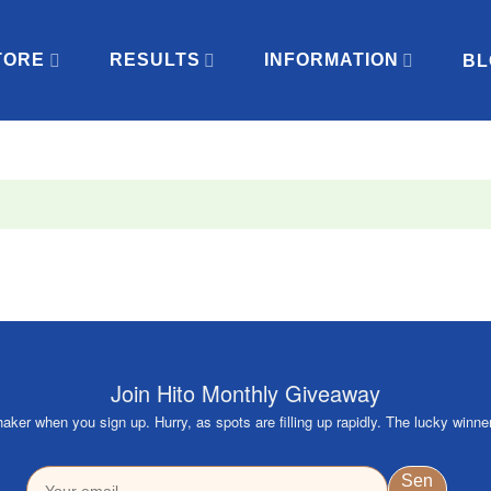
TORE
RESULTS
INFORMATION
BL
Join Hito Monthly Giveaway
ker when you sign up. Hurry, as spots are filling up rapidly. The lucky winne