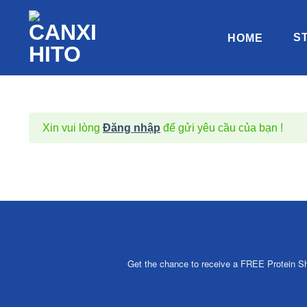
Chuyển
đến
S
HOME
nội
dung
Xin vui lòng
Đăng nhập
để gửi yêu cầu của bạn !
Get the chance to receive a FREE Protein Sha