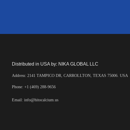
Distributed in USA by: NIKA GLOBAL LLC
Address: 2141 TAMPICO DR, CARROLLTON, TEXAS 75006. USA
Phone: +1 (469) 288-9656
Email: info@hitocalcium.us