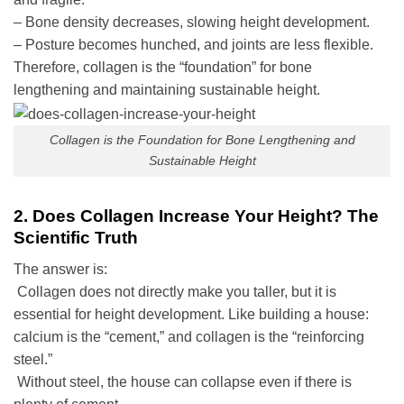
– Bone density decreases, slowing height development.
– Posture becomes hunched, and joints are less flexible.
Therefore, collagen is the “foundation” for bone
lengthening and maintaining sustainable height.
Collagen is the Foundation for Bone Lengthening and
Sustainable Height
2. Does Collagen Increase Your Height? The
Scientific Truth
The answer is:
Collagen does not directly make you taller, but it is
essential for height development. Like building a house:
calcium is the “cement,” and collagen is the “reinforcing
steel.”
Without steel, the house can collapse even if there is