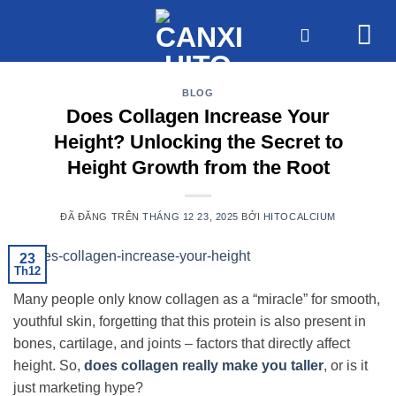
Chuyển
đến
nội
dung
BLOG
Does Collagen Increase Your
Height? Unlocking the Secret to
Height Growth from the Root
ĐÃ ĐĂNG TRÊN
THÁNG 12 23, 2025
BỞI
HITOCALCIUM
23
Th12
Many people only know collagen as a “miracle” for smooth,
youthful skin, forgetting that this protein is also present in
bones, cartilage, and joints – factors that directly affect
height. So,
does collagen really make you taller
, or is it
just marketing hype?