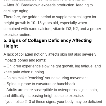
– After 30: Breakdown exceeds production, leading to
cartilage aging.
Therefore, the golden period to supplement collagen for
height growth is 10–18 years old, especially when
combined with nano calcium, vitamin D3, K2, and a proper
exercise routine.
5. Signs of Collagen Deficiency Affecting
Height
A lack of collagen not only affects skin but also severely
impacts bones and joints:
– Children experience slow height growth, leg fatigue, and
knee pain when running.
– Joints make “cracking” sounds during movement.
– Spine is prone to curvature or hunchback.
– Adults are more susceptible to osteoporosis, joint pain,
and difficulty increasing height despite exercise.
If you notice 2–3 of these signs, your body may be deficient