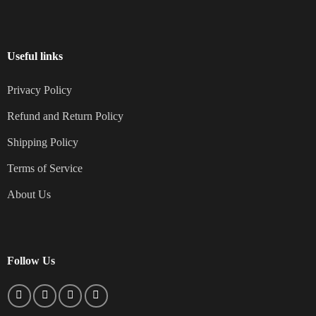
Useful links
Privacy Policy
Refund and Return Policy
Shipping Policy
Terms of Service
About Us
Follow Us