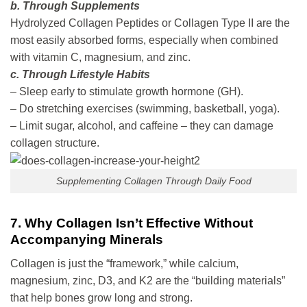
b. Through Supplements
Hydrolyzed Collagen Peptides or Collagen Type II are the
most easily absorbed forms, especially when combined
with vitamin C, magnesium, and zinc.
c. Through Lifestyle Habits
– Sleep early to stimulate growth hormone (GH).
– Do stretching exercises (swimming, basketball, yoga).
– Limit sugar, alcohol, and caffeine – they can damage
collagen structure.
Supplementing Collagen Through Daily Food
7. Why Collagen Isn’t Effective Without
Accompanying Minerals
Collagen is just the “framework,” while calcium,
magnesium, zinc, D3, and K2 are the “building materials”
that help bones grow long and strong.