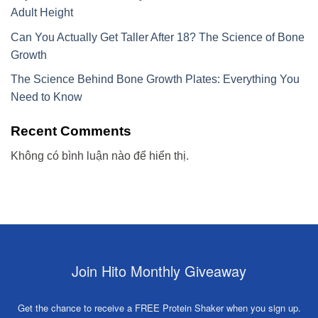
Adult Height
Can You Actually Get Taller After 18? The Science of Bone
Growth
The Science Behind Bone Growth Plates: Everything You
Need to Know
Recent Comments
Không có bình luận nào để hiển thị.
Join Hito Monthly Giveaway
Get the chance to receive a FREE Protein Shaker when you sign up.