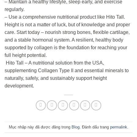
– Maintain a healthy lifestyle, sleep early, and exercise
regularly.
– Use a comprehensive nutritional product like Hito Tall.
Height is not a matter of luck, but of knowledge and proper
care. Start today – nourish strong bones, flexible cartilage,
and a stable hormonal system. A resilient, healthy body
supported by collagen is the foundation for reaching your
full height potential.
Hito Tall – A nutritional solution from the USA,
supplementing Collagen Type II and essential minerals to
naturally, safely, and sustainably support height
development.
Mục nhập này đã được đăng trong
Blog
. Đánh dấu trang
permalink
.