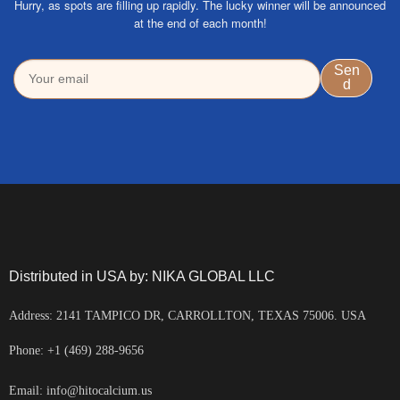
Hurry, as spots are filling up rapidly. The lucky winner will be announced
at the end of each month!
Distributed in USA by: NIKA GLOBAL LLC
Address: 2141 TAMPICO DR, CARROLLTON, TEXAS 75006. USA
Phone: +1 (469) 288-9656
Email: info@hitocalcium.us