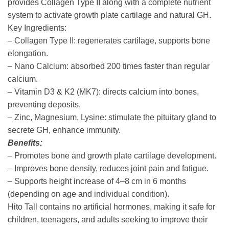
provides Collagen Type II along with a complete nutrient
system to activate growth plate cartilage and natural GH.
Key Ingredients:
– Collagen Type II: regenerates cartilage, supports bone
elongation.
– Nano Calcium: absorbed 200 times faster than regular
calcium.
– Vitamin D3 & K2 (MK7): directs calcium into bones,
preventing deposits.
– Zinc, Magnesium, Lysine: stimulate the pituitary gland to
secrete GH, enhance immunity.
Benefits:
– Promotes bone and growth plate cartilage development.
– Improves bone density, reduces joint pain and fatigue.
– Supports height increase of 4–8 cm in 6 months
(depending on age and individual condition).
Hito Tall contains no artificial hormones, making it safe for
children, teenagers, and adults seeking to improve their