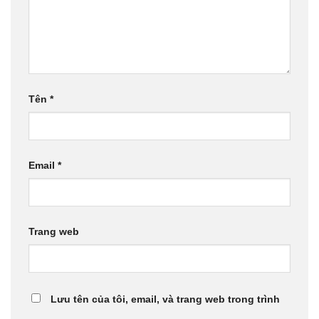
Tên
*
Email
*
Trang web
Lưu tên của tôi, email, và trang web trong trình