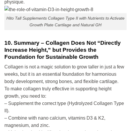
physique.
Hito Tall Supplements Collagen Type II with Nutrients to Activate
Growth Plate Cartilage and Natural GH
10. Summary – Collagen Does Not “Directly
Increase Height,” but Provides the
Foundation for Sustainable Growth
Collagen is not a magic solution to grow taller in just a few
weeks, but it is an essential foundation for harmonious
body development, strong bones, and flexible cartilage.
To make collagen truly effective in supporting height
growth, you need to:
– Supplement the correct type (Hydrolyzed Collagen Type
II).
– Combine with nano calcium, vitamins D3 & K2,
magnesium, and zinc.