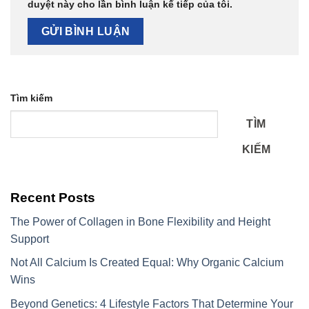
duyệt này cho lần bình luận kế tiếp của tôi.
Tìm kiếm
TÌM
KIẾM
Recent Posts
The Power of Collagen in Bone Flexibility and Height
Support
Not All Calcium Is Created Equal: Why Organic Calcium
Wins
Beyond Genetics: 4 Lifestyle Factors That Determine Your