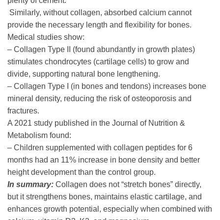
plenty of cement.
Similarly, without collagen, absorbed calcium cannot
provide the necessary length and flexibility for bones.
Medical studies show:
– Collagen Type II (found abundantly in growth plates)
stimulates chondrocytes (cartilage cells) to grow and
divide, supporting natural bone lengthening.
– Collagen Type I (in bones and tendons) increases bone
mineral density, reducing the risk of osteoporosis and
fractures.
A 2021 study published in the Journal of Nutrition &
Metabolism found:
– Children supplemented with collagen peptides for 6
months had an 11% increase in bone density and better
height development than the control group.
In summary:
Collagen does not “stretch bones” directly,
but it strengthens bones, maintains elastic cartilage, and
enhances growth potential, especially when combined with