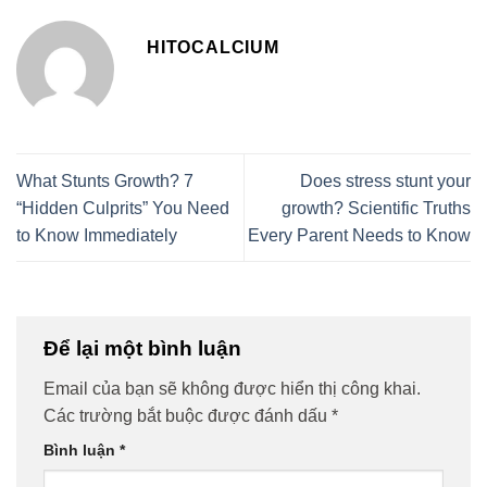
HITOCALCIUM
What Stunts Growth? 7
Does stress stunt your
“Hidden Culprits” You Need
growth? Scientific Truths
to Know Immediately
Every Parent Needs to Know
Để lại một bình luận
Email của bạn sẽ không được hiển thị công khai.
Các trường bắt buộc được đánh dấu
*
Bình luận
*