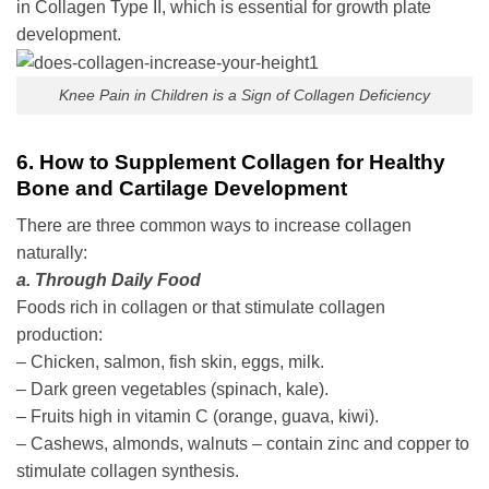
in Collagen Type II, which is essential for growth plate
development.
Knee Pain in Children is a Sign of Collagen Deficiency
6. How to Supplement Collagen for Healthy
Bone and Cartilage Development
There are three common ways to increase collagen
naturally:
a. Through Daily Food
Foods rich in collagen or that stimulate collagen
production:
– Chicken, salmon, fish skin, eggs, milk.
– Dark green vegetables (spinach, kale).
– Fruits high in vitamin C (orange, guava, kiwi).
– Cashews, almonds, walnuts – contain zinc and copper to
stimulate collagen synthesis.