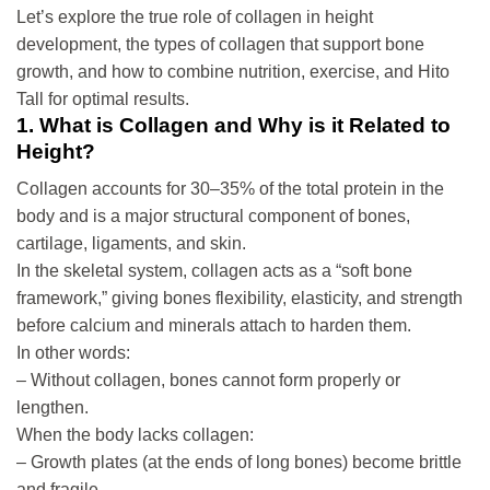
Let’s explore the true role of collagen in height
development, the types of collagen that support bone
growth, and how to combine nutrition, exercise, and Hito
Tall for optimal results.
1. What is Collagen and Why is it Related to
Height?
Collagen accounts for 30–35% of the total protein in the
body and is a major structural component of bones,
cartilage, ligaments, and skin.
In the skeletal system, collagen acts as a “soft bone
framework,” giving bones flexibility, elasticity, and strength
before calcium and minerals attach to harden them.
In other words:
– Without collagen, bones cannot form properly or
lengthen.
When the body lacks collagen:
– Growth plates (at the ends of long bones) become brittle
and fragile.