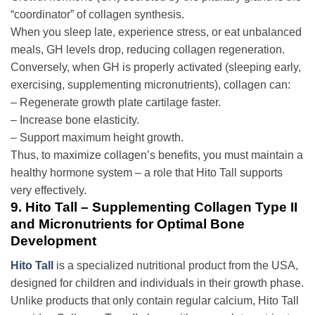
“coordinator” of collagen synthesis.
When you sleep late, experience stress, or eat unbalanced
meals, GH levels drop, reducing collagen regeneration.
Conversely, when GH is properly activated (sleeping early,
exercising, supplementing micronutrients), collagen can:
– Regenerate growth plate cartilage faster.
– Increase bone elasticity.
– Support maximum height growth.
Thus, to maximize collagen’s benefits, you must maintain a
healthy hormone system – a role that Hito Tall supports
very effectively.
9. Hito Tall – Supplementing Collagen Type II
and Micronutrients for Optimal Bone
Development
Hito Tall
is a specialized nutritional product from the USA,
designed for children and individuals in their growth phase.
Unlike products that only contain regular calcium, Hito Tall