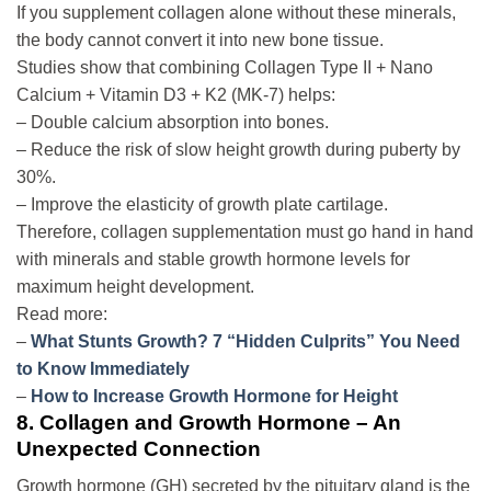
If you supplement collagen alone without these minerals,
the body cannot convert it into new bone tissue.
Studies show that combining Collagen Type II + Nano
Calcium + Vitamin D3 + K2 (MK-7) helps:
– Double calcium absorption into bones.
– Reduce the risk of slow height growth during puberty by
30%.
– Improve the elasticity of growth plate cartilage.
Therefore, collagen supplementation must go hand in hand
with minerals and stable growth hormone levels for
maximum height development.
Read more:
–
What Stunts Growth? 7 “Hidden Culprits” You Need
to Know Immediately
–
How to Increase Growth Hormone for Height
8. Collagen and Growth Hormone – An
Unexpected Connection
Growth hormone (GH) secreted by the pituitary gland is the