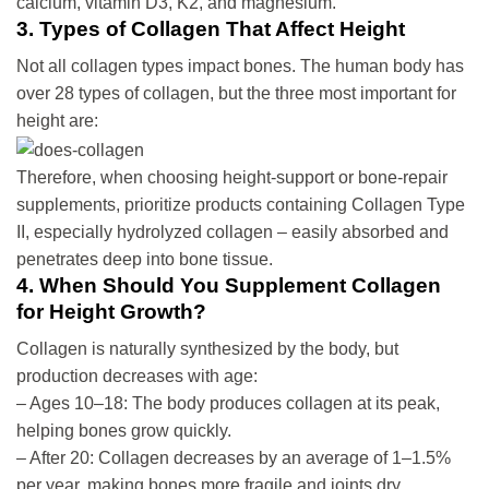
calcium, vitamin D3, K2, and magnesium.
3. Types of Collagen That Affect Height
Not all collagen types impact bones. The human body has
over 28 types of collagen, but the three most important for
height are:
Therefore, when choosing height-support or bone-repair
supplements, prioritize products containing Collagen Type
II, especially hydrolyzed collagen – easily absorbed and
penetrates deep into bone tissue.
4. When Should You Supplement Collagen
for Height Growth?
Collagen is naturally synthesized by the body, but
production decreases with age:
– Ages 10–18: The body produces collagen at its peak,
helping bones grow quickly.
– After 20: Collagen decreases by an average of 1–1.5%
per year, making bones more fragile and joints dry.