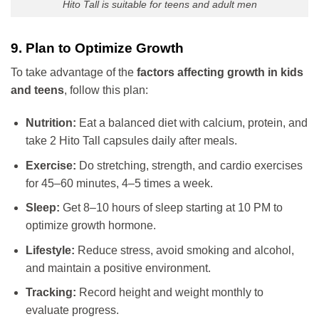
Hito Tall is suitable for teens and adult men
9. Plan to Optimize Growth
To take advantage of the
factors affecting growth in kids
and teens
, follow this plan:
Nutrition:
Eat a balanced diet with calcium, protein, and
take 2 Hito Tall capsules daily after meals.
Exercise:
Do stretching, strength, and cardio exercises
for 45–60 minutes, 4–5 times a week.
Sleep:
Get 8–10 hours of sleep starting at 10 PM to
optimize growth hormone.
Lifestyle:
Reduce stress, avoid smoking and alcohol,
and maintain a positive environment.
Tracking:
Record height and weight monthly to
evaluate progress.