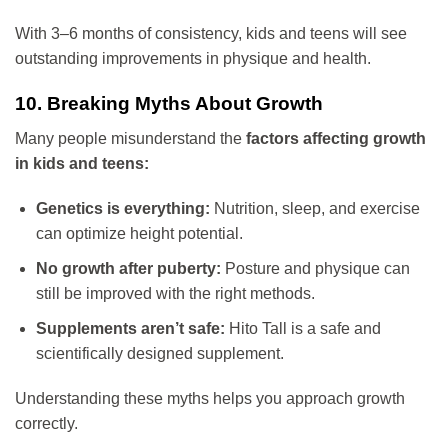
With 3–6 months of consistency, kids and teens will see
outstanding improvements in physique and health.
10. Breaking Myths About Growth
Many people misunderstand the
factors affecting growth
in kids and teens:
Genetics is everything:
Nutrition, sleep, and exercise
can optimize height potential.
No growth after puberty:
Posture and physique can
still be improved with the right methods.
Supplements aren’t safe:
Hito Tall is a safe and
scientifically designed supplement.
Understanding these myths helps you approach growth
correctly.