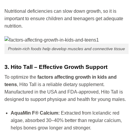
Nutritional deficiencies can slow down growth, so it is
important to ensure children and teenagers get adequate
nutrition.
Protein-rich foods help develop muscles and connective tissue
3. Hito Tall – Effective Growth Support
To optimize the
factors affecting growth in kids and
teens
, Hito Tall is a reliable dietary supplement.
Manufactured in the USA and FDA-approved, Hito Tall is
designed to support physique and health for young males.
AquaMin F® Calcium:
Extracted from Icelandic red
algae, absorbed 30–40% better than regular calcium,
helps bones grow longer and stronger.