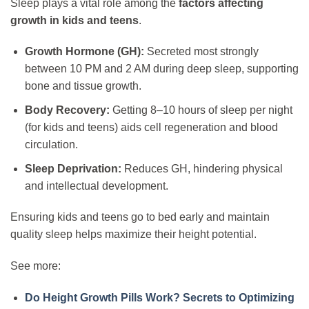
Sleep plays a vital role among the
factors affecting
growth in kids and teens
.
Growth Hormone (GH):
Secreted most strongly
between 10 PM and 2 AM during deep sleep, supporting
bone and tissue growth.
Body Recovery:
Getting 8–10 hours of sleep per night
(for kids and teens) aids cell regeneration and blood
circulation.
Sleep Deprivation:
Reduces GH, hindering physical
and intellectual development.
Ensuring kids and teens go to bed early and maintain
quality sleep helps maximize their height potential.
See more:
Do Height Growth Pills Work? Secrets to Optimizing