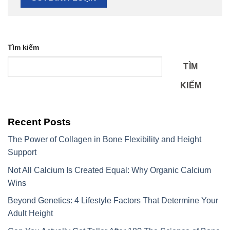
Tìm kiếm
TÌM
KIẾM
Recent Posts
The Power of Collagen in Bone Flexibility and Height
Support
Not All Calcium Is Created Equal: Why Organic Calcium
Wins
Beyond Genetics: 4 Lifestyle Factors That Determine Your
Adult Height