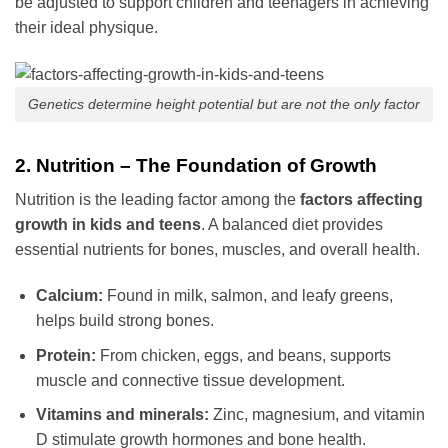
be adjusted to support children and teenagers in achieving
their ideal physique.
Genetics determine height potential but are not the only factor
2. Nutrition – The Foundation of Growth
Nutrition is the leading factor among the
factors affecting
growth in kids and teens
. A balanced diet provides
essential nutrients for bones, muscles, and overall health.
Calcium:
Found in milk, salmon, and leafy greens,
helps build strong bones.
Protein:
From chicken, eggs, and beans, supports
muscle and connective tissue development.
Vitamins and minerals:
Zinc, magnesium, and vitamin
D stimulate growth hormones and bone health.