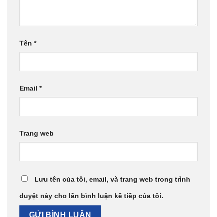
Tên
*
Email
*
Trang web
Lưu tên của tôi, email, và trang web trong trình
duyệt này cho lần bình luận kế tiếp của tôi.