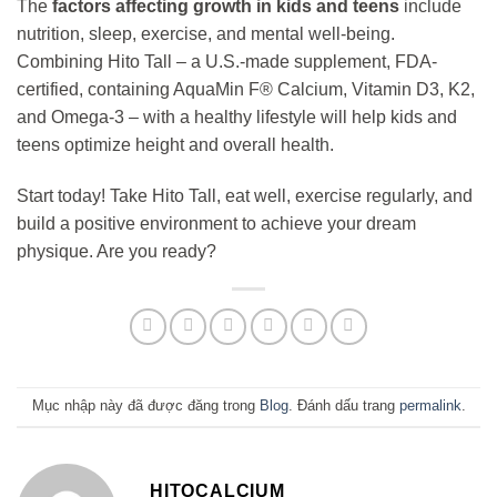
The
factors affecting growth in kids and teens
include
nutrition, sleep, exercise, and mental well-being.
Combining Hito Tall – a U.S.-made supplement, FDA-
certified, containing AquaMin F® Calcium, Vitamin D3, K2,
and Omega-3 – with a healthy lifestyle will help kids and
teens optimize height and overall health.
Start today! Take Hito Tall, eat well, exercise regularly, and
build a positive environment to achieve your dream
physique. Are you ready?
Mục nhập này đã được đăng trong
Blog
. Đánh dấu trang
permalink
.
HITOCALCIUM