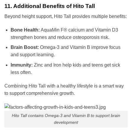
11. Additional Benefits of Hito Tall
Beyond height support, Hito Tall provides multiple benefits:
Bone Health:
AquaMin F® calcium and Vitamin D3
strengthen bones and reduce osteoporosis risk.
Brain Boost:
Omega-3 and Vitamin B improve focus
and support learning.
Immunity:
Zinc and Iron help kids and teens get sick
less often.
Combining Hito Tall with a healthy lifestyle is a smart way
to support comprehensive growth.
Hito Tall contains Omega-3 and Vitamin B to support brain
development