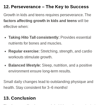
12. Perseverance – The Key to Success
Growth in kids and teens requires perseverance. The
factors affecting growth in kids and teens
will be
effective when:
Taking Hito Tall consistently:
Provides essential
nutrients for bones and muscles.
Regular exercise:
Stretching, strength, and cardio
workouts stimulate growth.
Balanced lifestyle:
Sleep, nutrition, and a positive
environment ensure long-term results.
Small daily changes lead to outstanding physique and
health. Stay consistent for 3–6 months!
13. Conclusion