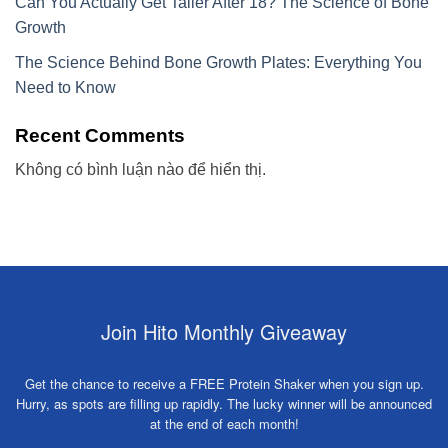
Can You Actually Get Taller After 18? The Science of Bone
Growth
The Science Behind Bone Growth Plates: Everything You
Need to Know
Recent Comments
Không có bình luận nào để hiển thị.
Join Hito Monthly Giveaway
Get the chance to receive a FREE Protein Shaker when you sign up.
Hurry, as spots are filling up rapidly. The lucky winner will be announced
at the end of each month!