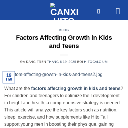
Chuyển
đến
nội
dung
BLOG
Factors Affecting Growth in Kids
and Teens
ĐÃ ĐĂNG TRÊN
THÁNG 8 19, 2025
BỞI
HITOCALCIUM
19
Th8
What are the
factors affecting growth in kids and teens
?
For children and teenagers to optimize their development
in height and health, a comprehensive strategy is needed.
This article will analyze the key factors such as nutrition,
sleep, exercise, and how supplements like Hito Tall
support young men in boosting their physique, gaining