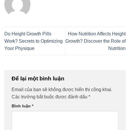
Do Height Growth Pills
How Nutrition Affects Height
Work? Secrets to Optimizing
Growth? Discover the Role of
Your Physique
Nutrition
Để lại một bình luận
Email của bạn sẽ không được hiển thị công khai.
Các trường bắt buộc được đánh dấu
*
Bình luận
*