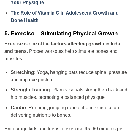
Your Physique
The Role of Vitamin C in Adolescent Growth and
Bone Health
5. Exercise – Stimulating Physical Growth
Exercise is one of the
factors affecting growth in kids
and teens
. Proper workouts help stimulate bones and
muscles:
Stretching:
Yoga, hanging bars reduce spinal pressure
and improve posture.
Strength Training:
Planks, squats strengthen back and
hip muscles, promoting a balanced physique.
Cardio:
Running, jumping rope enhance circulation,
delivering nutrients to bones.
Encourage kids and teens to exercise 45–60 minutes per