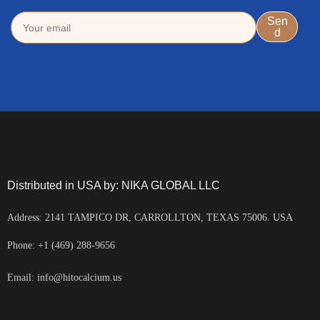
Distributed in USA by: NIKA GLOBAL LLC
Address: 2141 TAMPICO DR, CARROLLTON, TEXAS 75006. USA
Phone: +1 (469) 288-9656
Email: info@hitocalcium.us