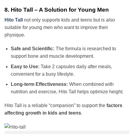
8. Hito Tall – A Solution for Young Men
Hito Tall
not only supports kids and teens but is also
suitable for young men who want to improve their
physique.
Safe and Scientific:
The formula is researched to
support bone and muscle development.
Easy to Use:
Take 2 capsules daily after meals,
convenient for a busy lifestyle.
Long-term Effectiveness:
When combined with
nutrition and exercise, Hito Tall helps optimize height.
Hito Tall is a reliable “companion” to support the
factors
affecting growth in kids and teens
.