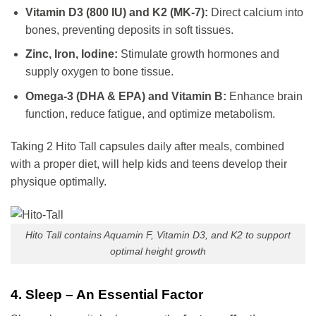
Vitamin D3 (800 IU) and K2 (MK-7):
Direct calcium into
bones, preventing deposits in soft tissues.
Zinc, Iron, Iodine:
Stimulate growth hormones and
supply oxygen to bone tissue.
Omega-3 (DHA & EPA) and Vitamin B:
Enhance brain
function, reduce fatigue, and optimize metabolism.
Taking 2 Hito Tall capsules daily after meals, combined
with a proper diet, will help kids and teens develop their
physique optimally.
Hito Tall contains Aquamin F, Vitamin D3, and K2 to support
optimal height growth
4. Sleep – An Essential Factor