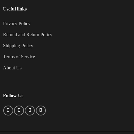
Useful links
Privacy Policy
Refund and Return Policy
Shipping Policy
Terms of Service
About Us
Follow Us