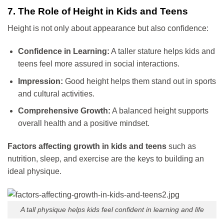
7. The Role of Height in Kids and Teens
Height is not only about appearance but also confidence:
Confidence in Learning:
A taller stature helps kids and
teens feel more assured in social interactions.
Impression:
Good height helps them stand out in sports
and cultural activities.
Comprehensive Growth:
A balanced height supports
overall health and a positive mindset.
Factors affecting growth in kids and teens
such as
nutrition, sleep, and exercise are the keys to building an
ideal physique.
A tall physique helps kids feel confident in learning and life