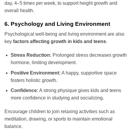
day, 4–5 times per week, to support height growth and
overall health.
6. Psychology and Living Environment
Psychological well-being and living environment are also
key
factors affecting growth in kids and teens
.
Stress Reduction:
Prolonged stress decreases growth
hormone, limiting development.
Positive Environment:
A happy, supportive space
fosters holistic growth.
Confidence:
A strong physique gives kids and teens
more confidence in studying and socializing.
Encourage children to join relaxing activities such as
meditation, drawing, or sports to maintain emotional
balance.