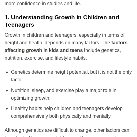
more confidence in studies and life.
1. Understanding Growth in Children and
Teenagers
Growth in children and teenagers, especially in terms of
height and health, depends on many factors. The
factors
affecting growth in kids and teens
include genetics,
nutrition, exercise, and lifestyle habits.
Genetics determine height potential, but it is not the only
factor.
Nutrition, sleep, and exercise play a major role in
optimizing growth.
Healthy habits help children and teenagers develop
comprehensively both physically and mentally.
Although genetics are difficult to change, other factors can