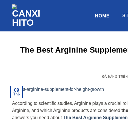
Chuyển
đến
S
HOME
nội
dung
The Best Arginine Supplemen
ĐÃ ĐĂNG TRÊ
09
Th6
According to scientific studies, Arginine plays a crucial
Arginine, and which Arginine products are considered
the
answers you need about
The Best Arginine Supplement