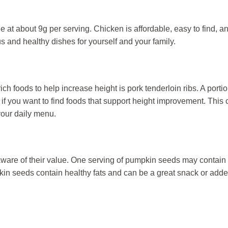
 at about 9g per serving. Chicken is affordable, easy to find, a
s and healthy dishes for yourself and your family.
h foods to help increase height is pork tenderloin ribs. A portio
if you want to find foods that support height improvement. This 
 your daily menu.
aware of their value. One serving of pumpkin seeds may contain
in seeds contain healthy fats and can be a great snack or adde