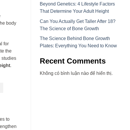
Beyond Genetics: 4 Lifestyle Factors
That Determine Your Adult Height
e
Can You Actually Get Taller After 18?
the body
The Science of Bone Growth
The Science Behind Bone Growth
l for
Plates: Everything You Need to Know
te the
 studies
Recent Comments
eight
.
Không có bình luận nào để hiển thị.
es to
 lengthen