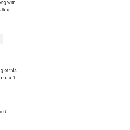
ong with
tting.
g of this
so don’t
and