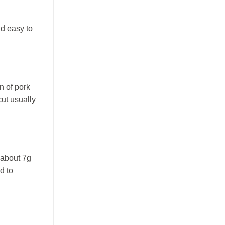
nd easy to
n of pork
cut usually
 about 7g
d to