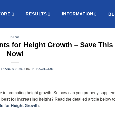
TORE
RESULTS
INFORMATION
BL
BLOG
ts for Height Growth – Save This 
Now!
N
THÁNG 6 9, 2025
BỞI
HITOCALCIUM
 role in promoting height growth. So how can you properly supple
 best for increasing height?
Read the detailed article below to
s for Height Growth
.