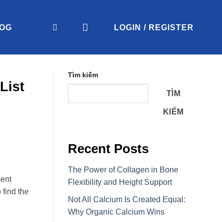
OG
LOGIN / REGISTER
Tìm kiếm
List
TÌM
KIẾM
Recent Posts
The Power of Collagen in Bone
ment
Flexibility and Height Support
 find the
Not All Calcium Is Created Equal:
Why Organic Calcium Wins