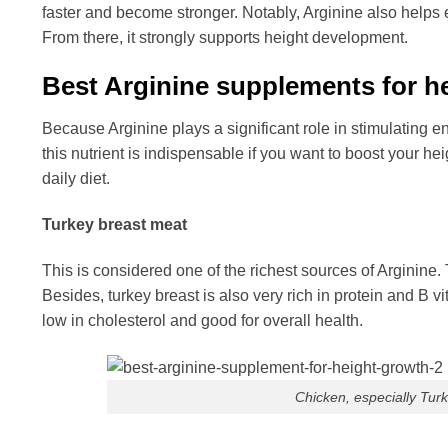
faster and become stronger. Notably, Arginine also helps
From there, it strongly supports height development.
Best Arginine supplements for h
Because Arginine plays a significant role in stimulating 
this nutrient is indispensable if you want to boost your hei
daily diet.
Turkey breast meat
This is considered one of the richest sources of Arginine. 
Besides, turkey breast is also very rich in protein and B vit
low in cholesterol and good for overall health.
Chicken, especially Turke