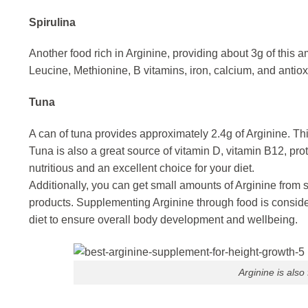
Spirulina
Another food rich in Arginine, providing about 3g of this 
Leucine, Methionine, B vitamins, iron, calcium, and antio
Tuna
A can of tuna provides approximately 2.4g of Arginine. T
Tuna is also a great source of vitamin D, vitamin B12, pro
nutritious and an excellent choice for your diet.
Additionally, you can get small amounts of Arginine from 
products. Supplementing Arginine through food is consider
diet to ensure overall body development and wellbeing.
Arginine is also