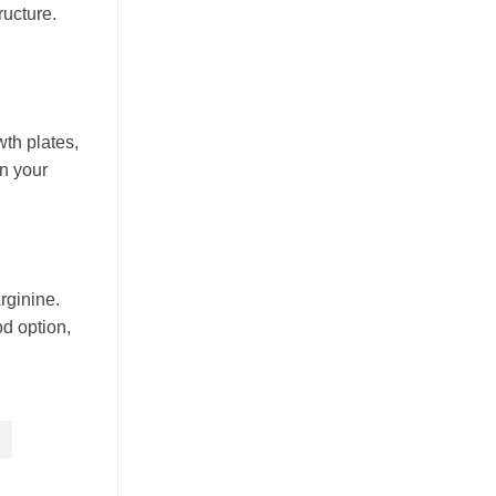
ructure.
wth plates,
an your
rginine.
od option,