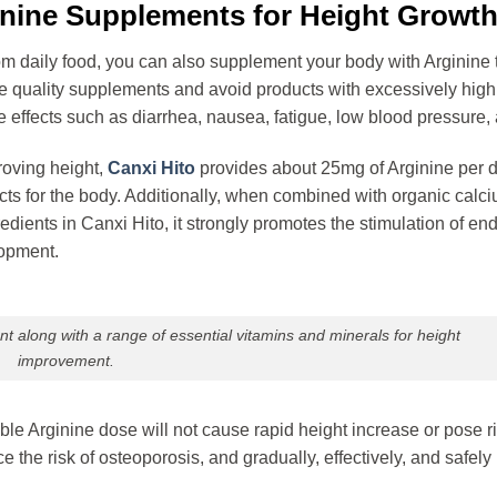
ginine Supplements for Height Growt
from daily food, you can also supplement your body with Arginine
se quality supplements and avoid products with excessively high
 effects such as diarrhea, nausea, fatigue, low blood pressure,
roving height,
Canxi Hito
provides about 25mg of Arginine per d
cts for the body. Additionally, when combined with organic calci
dients in Canxi Hito, it strongly promotes the stimulation of e
lopment.
 along with a range of essential vitamins and minerals for height
improvement.
ble Arginine dose will not cause rapid height increase or pose r
e the risk of osteoporosis, and gradually, effectively, and safel