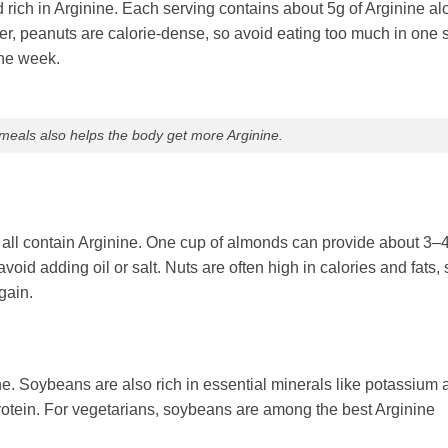
rich in Arginine. Each serving contains about 5g of Arginine al
er, peanuts are calorie-dense, so avoid eating too much in one si
he week.
 meals also helps the body get more Arginine.
all contain Arginine. One cup of almonds can provide about 3–4
id adding oil or salt. Nuts are often high in calories and fats, 
gain.
e. Soybeans are also rich in essential minerals like potassium 
otein. For vegetarians, soybeans are among the best Arginine