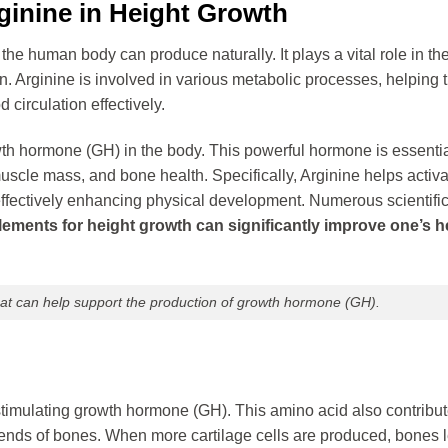
ginine in Height Growth
the human body can produce naturally. It plays a vital role in th
n. Arginine is involved in various metabolic processes, helping 
 circulation effectively.
owth hormone (GH) in the body. This powerful hormone is essentia
scle mass, and bone health. Specifically, Arginine helps activa
effectively enhancing physical development. Numerous scientific
lements for height growth can significantly improve one’s h
that can help support the production of growth hormone (GH).
stimulating growth hormone (GH). This amino acid also contribut
he ends of bones. When more cartilage cells are produced, bones