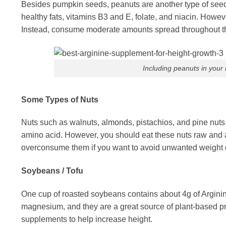
Besides pumpkin seeds, peanuts are another type of seed 
healthy fats, vitamins B3 and E, folate, and niacin. Howev
Instead, consume moderate amounts spread throughout t
Including peanuts in your
Some Types of Nuts
Nuts such as walnuts, almonds, pistachios, and pine nuts 
amino acid. However, you should eat these nuts raw and avo
overconsume them if you want to avoid unwanted weight 
Soybeans / Tofu
One cup of roasted soybeans contains about 4g of Arginin
magnesium, and they are a great source of plant-based pr
supplements to help increase height.