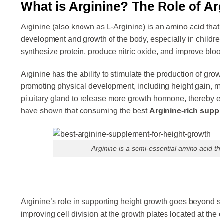
What is Arginine? The Role of Ar
Arginine (also known as L-Arginine) is an amino acid that 
development and growth of the body, especially in childre
synthesize protein, produce nitric oxide, and improve blood
Arginine has the ability to stimulate the production of gr
promoting physical development, including height gain, mu
pituitary gland to release more growth hormone, thereby 
have shown that consuming the best
Arginine-rich supp
Arginine is a semi-essential amino acid 
Arginine’s role in supporting height growth goes beyond 
improving cell division at the growth plates located at t