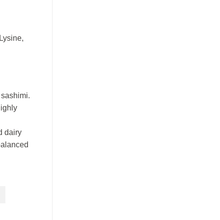
Lysine,
 sashimi.
ighly
d dairy
 balanced