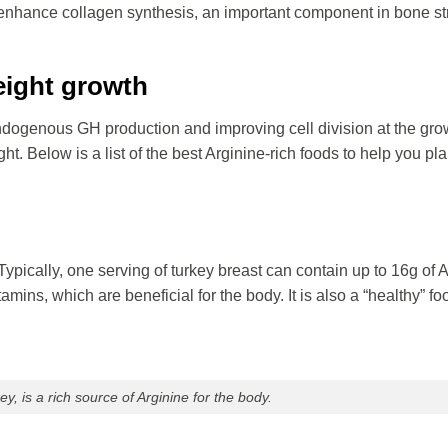
 enhance collagen synthesis, an important component in bone st
eight growth
endogenous GH production and improving cell division at the gro
ght. Below is a list of the best Arginine-rich foods to help you pl
Typically, one serving of turkey breast can contain up to 16g of A
amins, which are beneficial for the body. It is also a “healthy” fo
y, is a rich source of Arginine for the body.