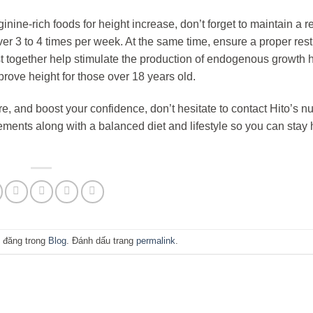
ine-rich foods for height increase, don’t forget to maintain a r
er 3 to 4 times per week. At the same time, ensure a proper res
rest together help stimulate the production of endogenous growth
rove height for those over 18 years old.
re, and boost your confidence, don’t hesitate to contact Hito’s nut
ements along with a balanced diet and lifestyle so you can stay 
 đăng trong
Blog
. Đánh dấu trang
permalink
.