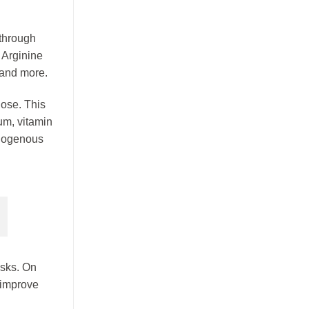
h
 through
 Arginine
 and more.
ose. This
um, vitamin
ndogenous
isks. On
y improve