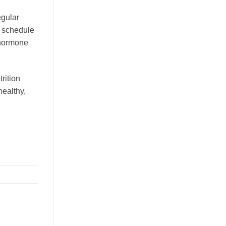
egular
t schedule
 hormone
rition
healthy,