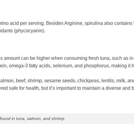
amino acid per serving. Besides Arginine, spirulina also contains 
xidants (phycocyanin).
his amount can be higher when consuming fresh tuna, such as in
tein, omega-3 fatty acids, selenium, and phosphorus, making it h
salmon, beef, shrimp, sesame seeds, chickpeas, lentils, milk, an
ed safe for health, but it’s important to maintain a diverse and
 found in tuna, salmon, and shrimp.