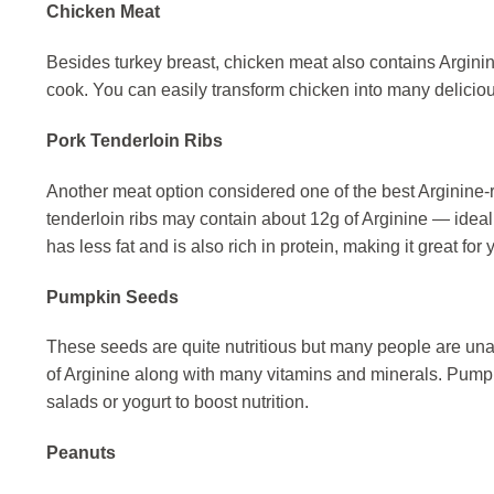
Chicken Meat
Besides turkey breast, chicken meat also contains Arginine
cook. You can easily transform chicken into many deliciou
Pork Tenderloin Ribs
Another meat option considered one of the best Arginine-ric
tenderloin ribs may contain about 12g of Arginine — ideal 
has less fat and is also rich in protein, making it great for
Pumpkin Seeds
These seeds are quite nutritious but many people are un
of Arginine along with many vitamins and minerals. Pumpk
salads or yogurt to boost nutrition.
Peanuts