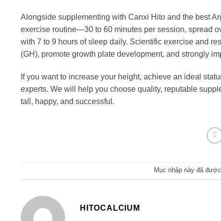
Alongside supplementing with Canxi Hito and the best Argin
exercise routine—30 to 60 minutes per session, spread ov
with 7 to 9 hours of sleep daily. Scientific exercise and 
(GH), promote growth plate development, and strongly imp
If you want to increase your height, achieve an ideal statu
experts. We will help you choose quality, reputable suppl
tall, happy, and successful.
Mục nhập này đã được
HITOCALCIUM