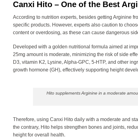
Canxi Hito – One of the Best Ar
According to nutrition experts, besides getting Arginine 
specific products. However, experts also caution to choo
content or overdosing, as these can cause dangerous side
Developed with a golden nutritional formula aimed at imp
25mg amount is moderate, minimizing the risk of side effe
D3, vitamin K2, Lysine, Alpha-GPC, 5-HTP, and other ingre
growth hormone (GH), effectively supporting height deve
Hito supplements Arginine in a moderate amount
Therefore, using Canxi Hito daily with a moderate and sta
the contrary, Hito helps strengthen bones and joints, reduc
height for overall health.