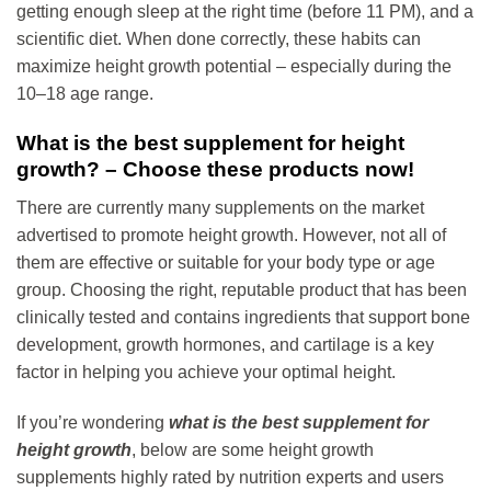
getting enough sleep at the right time (before 11 PM), and a
scientific diet. When done correctly, these habits can
maximize height growth potential – especially during the
10–18 age range.
What is the best supplement for height
growth? – Choose these products now!
There are currently many supplements on the market
advertised to promote height growth. However, not all of
them are effective or suitable for your body type or age
group. Choosing the right, reputable product that has been
clinically tested and contains ingredients that support bone
development, growth hormones, and cartilage is a key
factor in helping you achieve your optimal height.
If you’re wondering
what is the best supplement for
height growth
, below are some height growth
supplements highly rated by nutrition experts and users