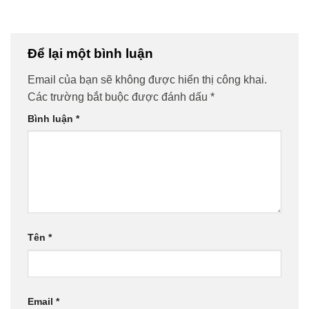
Để lại một bình luận
Email của bạn sẽ không được hiển thị công khai.
Các trường bắt buộc được đánh dấu
*
Bình luận
*
Tên
*
Email
*