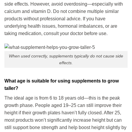
side effects. However, avoid overdosing—especially with
calcium and vitamin D. Do not combine multiple similar
products without professional advice. If you have
underlying health issues, hormonal imbalances, or are
taking medication, consult your doctor before use.
When used correctly, supplements typically do not cause side
effects.
What age is suitable for using supplements to grow
taller?
The ideal age is from 6 to 18 years old—this is the peak
growth phase. People aged 19–25 can still improve their
height if their growth plates haven’t fully closed. After 25,
most products won’t significantly increase height but can
still support bone strength and help boost height slightly by