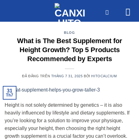
Chuyển
đến
nội
dung
BLOG
What is The Best Supplement for
Height Growth? Top 5 Products
Recommended by Experts
ĐÃ ĐĂNG TRÊN
THÁNG 7 31, 2025
BỞI
HITOCALCIUM
31
Th7
Height is not solely determined by genetics – it is also
heavily influenced by lifestyle and dietary supplements. If
you’re looking for a solution to improve your physique,
especially your height, then choosing the right height
growth supplement is a crucial factor you can’t overlook.