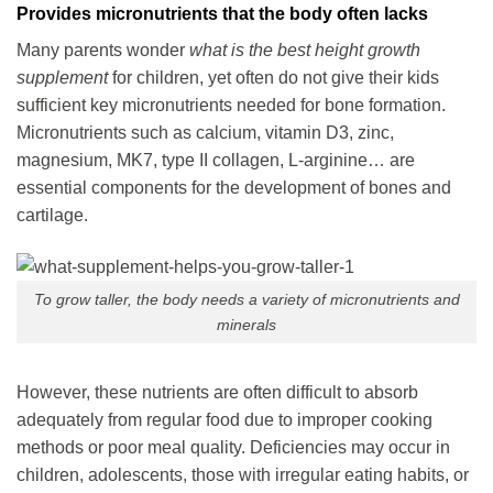
Provides micronutrients that the body often lacks
Many parents wonder
what is the best height growth
supplement
for children
, yet often do not give their kids
sufficient key micronutrients needed for bone formation.
Micronutrients such as calcium, vitamin D3, zinc,
magnesium, MK7, type II collagen, L-arginine… are
essential components for the development of bones and
cartilage.
To grow taller, the body needs a variety of micronutrients and
minerals
However, these nutrients are often difficult to absorb
adequately from regular food due to improper cooking
methods or poor meal quality. Deficiencies may occur in
children, adolescents, those with irregular eating habits, or