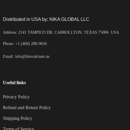
Distributed in USA by: NIKA GLOBAL LLC
Address: 2141 TAMPICO DR, CARROLLTON, TEXAS 75006. USA
Phone: +1 (469) 288-9656
Email: info@hitocalcium.us
Useful links
Privacy Policy
Refund and Return Policy
Shipping Policy
Terms of Service