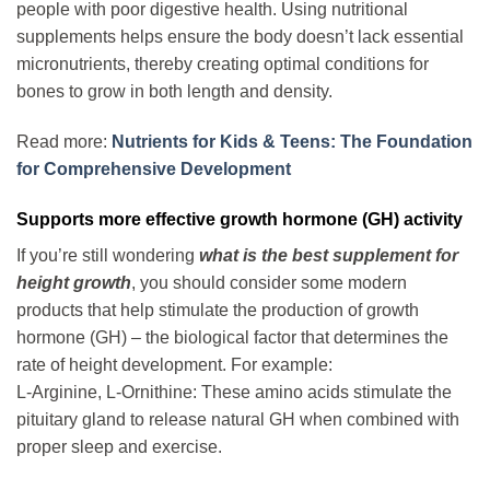
people with poor digestive health. Using nutritional
supplements helps ensure the body doesn’t lack essential
micronutrients, thereby creating optimal conditions for
bones to grow in both length and density.
Read more:
Nutrients for Kids & Teens: The Foundation
for Comprehensive Development
Supports more effective growth hormone (GH) activity
If you’re still wondering
what is the best supplement for
height growth
, you should consider some modern
products that help stimulate the production of growth
hormone (GH) – the biological factor that determines the
rate of height development. For example:
L-Arginine, L-Ornithine: These amino acids stimulate the
pituitary gland to release natural GH when combined with
proper sleep and exercise.