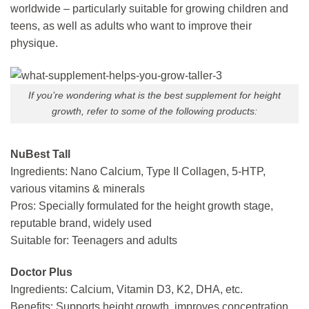
worldwide – particularly suitable for growing children and
teens, as well as adults who want to improve their
physique.
If you’re wondering what is the best supplement for height
growth, refer to some of the following products:
NuBest Tall
Ingredients: Nano Calcium, Type II Collagen, 5-HTP,
various vitamins & minerals
Pros: Specially formulated for the height growth stage,
reputable brand, widely used
Suitable for: Teenagers and adults
Doctor Plus
Ingredients: Calcium, Vitamin D3, K2, DHA, etc.
Benefits: Supports height growth, improves concentration,