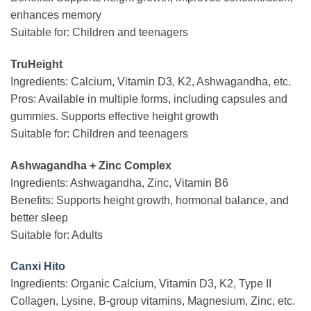
enhances memory
Suitable for: Children and teenagers
TruHeight
Ingredients: Calcium, Vitamin D3, K2, Ashwagandha, etc.
Pros: Available in multiple forms, including capsules and
gummies. Supports effective height growth
Suitable for: Children and teenagers
Ashwagandha + Zinc Complex
Ingredients: Ashwagandha, Zinc, Vitamin B6
Benefits: Supports height growth, hormonal balance, and
better sleep
Suitable for: Adults
Canxi Hito
Ingredients: Organic Calcium, Vitamin D3, K2, Type II
Collagen, Lysine, B-group vitamins, Magnesium, Zinc, etc.