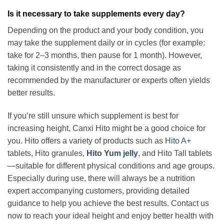
Is it necessary to take supplements every day?
Depending on the product and your body condition, you
may take the supplement daily or in cycles (for example:
take for 2–3 months, then pause for 1 month). However,
taking it consistently and in the correct dosage as
recommended by the manufacturer or experts often yields
better results.
If you’re still unsure
which supplement is best for
increasing height
, Canxi Hito might be a good choice for
you. Hito offers a variety of products such as
Hito A+
tablets, Hito granules,
Hito Yum jelly
, and Hito Tall tablets
—suitable for different physical conditions and age groups.
Especially during use, there will always be a nutrition
expert accompanying customers, providing detailed
guidance to help you achieve the best results. Contact us
now to reach your ideal height and enjoy better health with