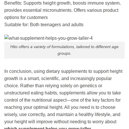
Benefits: Supports height growth, boosts immune system,
provides essential micronutrients. Offers various product
options for customers
Suitable for: Both teenagers and adults
Hito offers a variety of formulations, tailored to different age
groups.
In conclusion, using dietary supplements to support height
growth is a smart, scientific, and increasingly popular
choice. Rather than relying solely on genetics or
unstructured eating habits, supplements allow you to take
control of the nutritional aspect—one of the key factors for
reaching your optimal height. All you need is to choose
wisely, use correctly, and maintain a healthy lifestyle, and
your height will improve without needing to worry about
which supplement helps you grow taller
.