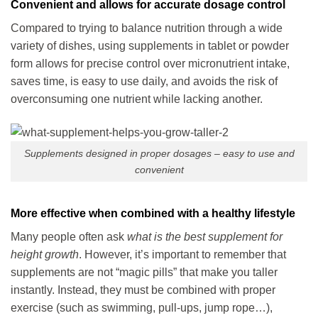
Convenient and allows for accurate dosage control
Compared to trying to balance nutrition through a wide
variety of dishes, using supplements in tablet or powder
form allows for precise control over micronutrient intake,
saves time, is easy to use daily, and avoids the risk of
overconsuming one nutrient while lacking another.
Supplements designed in proper dosages – easy to use and
convenient
More effective when combined with a healthy lifestyle
Many people often ask
what is the best supplement for
height growth
. However, it’s important to remember that
supplements are not “magic pills” that make you taller
instantly. Instead, they must be combined with proper
exercise (such as swimming, pull-ups, jump rope…),