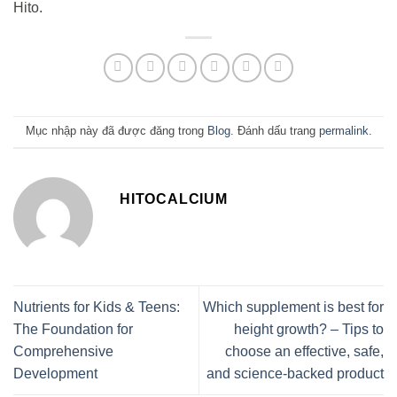
Hito.
Mục nhập này đã được đăng trong
Blog
. Đánh dấu trang
permalink
.
HITOCALCIUM
Nutrients for Kids & Teens:
Which supplement is best for
The Foundation for
height growth? – Tips to
Comprehensive
choose an effective, safe,
Development
and science-backed product