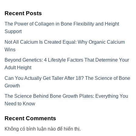
Recent Posts
The Power of Collagen in Bone Flexibility and Height
Support
Not All Calcium Is Created Equal: Why Organic Calcium
Wins
Beyond Genetics: 4 Lifestyle Factors That Determine Your
Adult Height
Can You Actually Get Taller After 18? The Science of Bone
Growth
The Science Behind Bone Growth Plates: Everything You
Need to Know
Recent Comments
Không có bình luận nào để hiển thị.