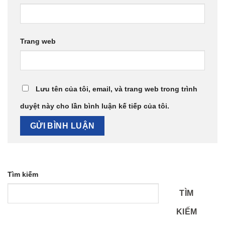
Trang web
Lưu tên của tôi, email, và trang web trong trình
duyệt này cho lần bình luận kế tiếp của tôi.
Tìm kiếm
TÌM
KIẾM