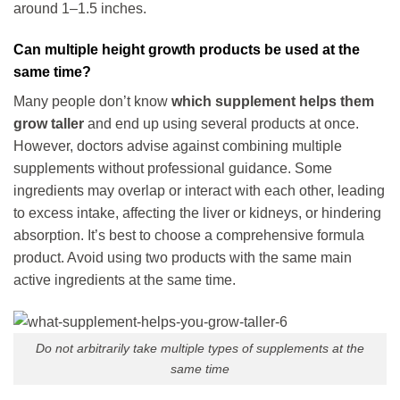
around 1–1.5 inches.
Can multiple height growth products be used at the
same time?
Many people don’t know
which supplement helps them
grow taller
and end up using several products at once.
However, doctors advise against combining multiple
supplements without professional guidance. Some
ingredients may overlap or interact with each other, leading
to excess intake, affecting the liver or kidneys, or hindering
absorption. It’s best to choose a comprehensive formula
product. Avoid using two products with the same main
active ingredients at the same time.
Do not arbitrarily take multiple types of supplements at the
same time