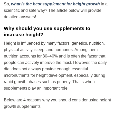
So,
what is the best supplement for height growth
in a
scientific and safe way? The article below will provide
detailed answers!
Why should you use supplements to
increase height?
Height is influenced by many factors: genetics, nutrition,
physical activity, sleep, and hormones. Among them,
nutrition accounts for 30–40% and is often the factor that
people can actively improve the most. However, the daily
diet does not always provide enough essential
micronutrients for height development, especially during
rapid growth phases such as puberty. That’s when
supplements play an important role.
Below are 4 reasons why you should consider using
height
growth supplements
: