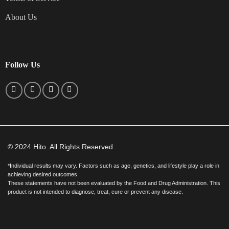
About Us
Follow Us
© 2024 Hito. All Rights Reserved.
*Individual results may vary. Factors such as age, genetics, and lifestyle play a role in
achieving desired outcomes.
These statements have not been evaluated by the Food and Drug Administration. This
product is not intended to diagnose, treat, cure or prevent any disease.