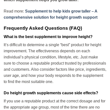
Read more:
Supplement to help kids grow taller – A
comprehensive solution for height growth support
Frequently Asked Questions (FAQ)
What is the best supplement to improve height?
It’s difficult to determine a single “best” product for height
improvement. The effectiveness depends on each
individual’s physical condition, lifestyle, etc. Just make
sure to choose a reputable product trusted by professionals
and customers. Also consider factors like price, ingredients,
user age, and how your body responds to the supplement
to find the most suitable one.
Do height growth supplements cause side effects?
If you use a reputable product at the correct dosage and for
the appropriate age group, most of the time there are no