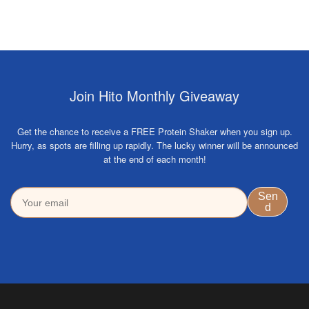
Join Hito Monthly Giveaway
Get the chance to receive a FREE Protein Shaker when you sign up.
Hurry, as spots are filling up rapidly. The lucky winner will be announced
at the end of each month!