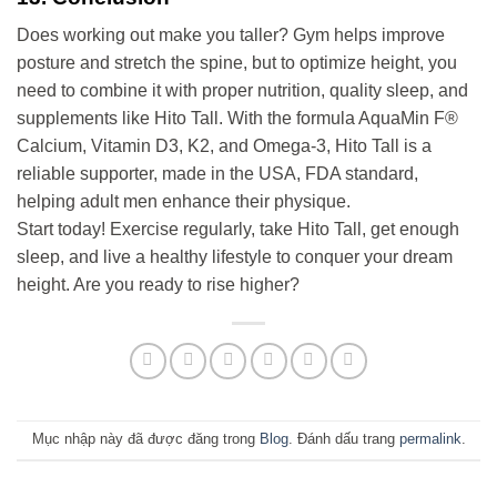
Does working out make you taller? Gym helps improve
posture and stretch the spine, but to optimize height, you
need to combine it with proper nutrition, quality sleep, and
supplements like Hito Tall. With the formula AquaMin F®
Calcium, Vitamin D3, K2, and Omega-3, Hito Tall is a
reliable supporter, made in the USA, FDA standard,
helping adult men enhance their physique.
Start today! Exercise regularly, take Hito Tall, get enough
sleep, and live a healthy lifestyle to conquer your dream
height. Are you ready to rise higher?
Mục nhập này đã được đăng trong
Blog
. Đánh dấu trang
permalink
.