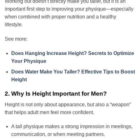
Working out doesn’t directly make you taller, but it is an
important first step to improving your physique—especially
when combined with proper nutrition and a healthy
lifestyle.
See more:
Does Hanging Increase Height? Secrets to Optimize
Your Physique
Does Water Make You Taller? Effective Tips to Boost
Height
2. Why Is Height Important for Men?
Height is not only about appearance, but also a “weapon”
that helps adult men feel more confident.
A tall physique makes a strong impression in meetings,
communication, or when meeting partners.