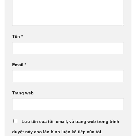
Tên
*
Email
*
Trang web
Lưu tên của tôi, email, và trang web trong trình
duyệt này cho lần bình luận kế tiếp của tôi.