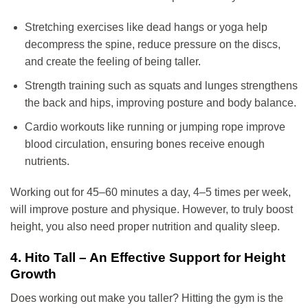
Stretching exercises like dead hangs or yoga help
decompress the spine, reduce pressure on the discs,
and create the feeling of being taller.
Strength training such as squats and lunges strengthens
the back and hips, improving posture and body balance.
Cardio workouts like running or jumping rope improve
blood circulation, ensuring bones receive enough
nutrients.
Working out for 45–60 minutes a day, 4–5 times per week,
will improve posture and physique. However, to truly boost
height, you also need proper nutrition and quality sleep.
4. Hito Tall – An Effective Support for Height
Growth
Does working out make you taller? Hitting the gym is the