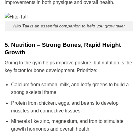
improvements in both physique and overall health.
Hito Tall is an essential companion to help you grow taller
5. Nutrition – Strong Bones, Rapid Height
Growth
Going to the gym helps improve posture, but nutrition is the
key factor for bone development. Prioritize:
Calcium from salmon, milk, and leafy greens to build a
strong skeletal frame.
Protein from chicken, eggs, and beans to develop
muscles and connective tissues.
Minerals like zinc, magnesium, and iron to stimulate
growth hormones and overall health.