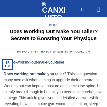
Chuyển
đến
nội
dung
BLOG
Does Working Out Make You Taller?
Secrets to Boosting Your Physique
ĐÃ ĐĂNG TRÊN
THÁNG 8 16, 2025
BỞI
HITOCALCIUM
16
Th8
Does working out make you taller?
This is a question
many men ask when aiming to upgrade their appearance.
Working out can improve posture and stretch the spine, but
to truly break through in height, you need a comprehensive
strategy. This article gives you the detailed answer, while
revealing how to combine gym workouts, nutrition, sleep,