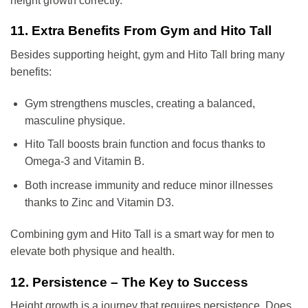
height growth correctly.
11. Extra Benefits From Gym and Hito Tall
Besides supporting height, gym and Hito Tall bring many
benefits:
Gym strengthens muscles, creating a balanced,
masculine physique.
Hito Tall boosts brain function and focus thanks to
Omega-3 and Vitamin B.
Both increase immunity and reduce minor illnesses
thanks to Zinc and Vitamin D3.
Combining gym and Hito Tall is a smart way for men to
elevate both physique and health.
12. Persistence – The Key to Success
Height growth is a journey that requires persistence. Does