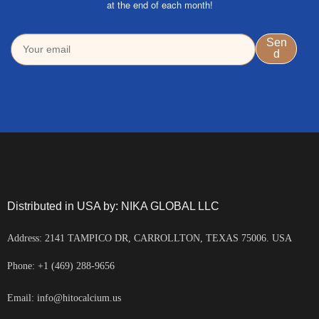
at the end of each month!
Distributed in USA by: NIKA GLOBAL LLC
Address: 2141 TAMPICO DR, CARROLLTON, TEXAS 75006. USA
Phone: +1 (469) 288-9656
Email: info@hitocalcium.us