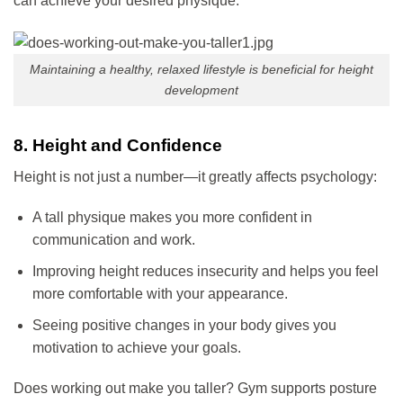
can achieve your desired physique.
Maintaining a healthy, relaxed lifestyle is beneficial for height
development
8. Height and Confidence
Height is not just a number—it greatly affects psychology:
A tall physique makes you more confident in
communication and work.
Improving height reduces insecurity and helps you feel
more comfortable with your appearance.
Seeing positive changes in your body gives you
motivation to achieve your goals.
Does working out make you taller? Gym supports posture