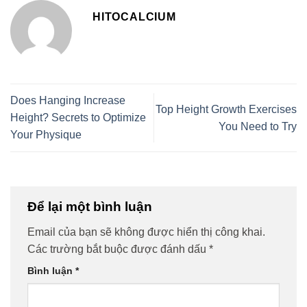
HITOCALCIUM
Does Hanging Increase
Top Height Growth Exercises
Height? Secrets to Optimize
You Need to Try
Your Physique
Để lại một bình luận
Email của bạn sẽ không được hiển thị công khai.
Các trường bắt buộc được đánh dấu
*
Bình luận
*