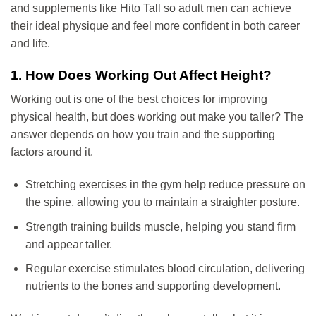
and supplements like Hito Tall so adult men can achieve
their ideal physique and feel more confident in both career
and life.
1. How Does Working Out Affect Height?
Working out is one of the best choices for improving
physical health, but does working out make you taller? The
answer depends on how you train and the supporting
factors around it.
Stretching exercises in the gym help reduce pressure on
the spine, allowing you to maintain a straighter posture.
Strength training builds muscle, helping you stand firm
and appear taller.
Regular exercise stimulates blood circulation, delivering
nutrients to the bones and supporting development.