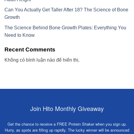
Can You Actually Get Taller After 18? The Science of Bone
Growth
The Science Behind Bone Growth Plates: Everything You
Need to Know
Recent Comments
Không có bình luận nào để hiển thị.
Join Hito Monthly Giveaway
Get the chance to receive a FREE Protein Shaker when you sign up.
Hurry, as spots are filling up rapidly. The lucky winner will be announced