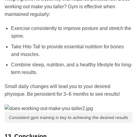
working out make you taller? Gym is effective when
maintained regularly:
Exercise consistently to improve posture and stretch the
spine.
Take Hito Tall to provide essential nutrition for bones
and muscles.
Combine sleep, nutrition, and a healthy lifestyle for long-
term results.
Small daily changes will lead you to your desired
physique. Be persistent for 3–6 months to see results!
Consistent gym training is key to achieving the desired results
13. Conclusion