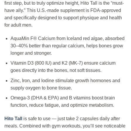
first step, but to truly optimize height, Hito Tall is the “must-
have ally.” This U.S.-made supplement is FDA-approved
and specifically designed to support physique and health
for adult men.
AquaMin F® Calcium from Iceland red algae, absorbed
30–40% better than regular calcium, helps bones grow
longer and stronger.
Vitamin D3 (800 IU) and K2 (MK-7) ensure calcium
goes directly into the bones, not soft tissues.
Zinc, Iron, and Iodine stimulate growth hormones and
supply oxygen to bone tissue.
Omega-3 (DHA & EPA) and B vitamins boost brain
function, reduce fatigue, and optimize metabolism.
Hito Tall
is safe to use — just take 2 capsules daily after
meals. Combined with gym workouts, you’ll see noticeable