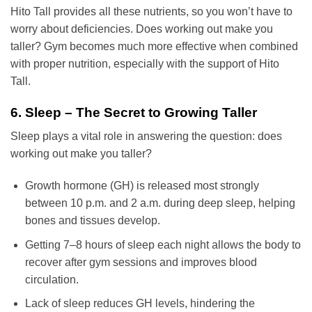
Hito Tall provides all these nutrients, so you won’t have to
worry about deficiencies. Does working out make you
taller? Gym becomes much more effective when combined
with proper nutrition, especially with the support of Hito
Tall.
6. Sleep – The Secret to Growing Taller
Sleep plays a vital role in answering the question: does
working out make you taller?
Growth hormone (GH) is released most strongly
between 10 p.m. and 2 a.m. during deep sleep, helping
bones and tissues develop.
Getting 7–8 hours of sleep each night allows the body to
recover after gym sessions and improves blood
circulation.
Lack of sleep reduces GH levels, hindering the