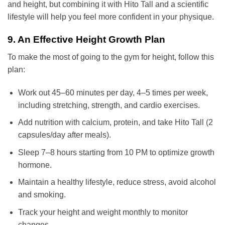
and height, but combining it with Hito Tall and a scientific
lifestyle will help you feel more confident in your physique.
9. An Effective Height Growth Plan
To make the most of going to the gym for height, follow this
plan:
Work out 45–60 minutes per day, 4–5 times per week,
including stretching, strength, and cardio exercises.
Add nutrition with calcium, protein, and take Hito Tall (2
capsules/day after meals).
Sleep 7–8 hours starting from 10 PM to optimize growth
hormone.
Maintain a healthy lifestyle, reduce stress, avoid alcohol
and smoking.
Track your height and weight monthly to monitor
changes.