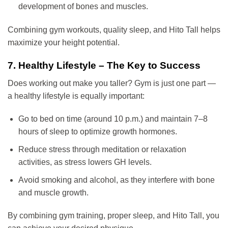
development of bones and muscles.
Combining gym workouts, quality sleep, and Hito Tall helps
maximize your height potential.
7. Healthy Lifestyle – The Key to Success
Does working out make you taller? Gym is just one part —
a healthy lifestyle is equally important:
Go to bed on time (around 10 p.m.) and maintain 7–8
hours of sleep to optimize growth hormones.
Reduce stress through meditation or relaxation
activities, as stress lowers GH levels.
Avoid smoking and alcohol, as they interfere with bone
and muscle growth.
By combining gym training, proper sleep, and Hito Tall, you