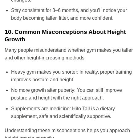
Stay consistent for 3–6 months, and you’ll notice your
body becoming taller, fitter, and more confident.
10. Common Misconceptions About Height
Growth
Many people misunderstand whether gym makes you taller
and other height-increasing methods:
Heavy gym makes you shorter: In reality, proper training
improves posture and height.
No more growth after puberty: You can still improve
posture and height with the right approach.
Supplements are medicine: Hito Tall is a dietary
supplement, safe and scientifically supportive.
Understanding these misconceptions helps you approach