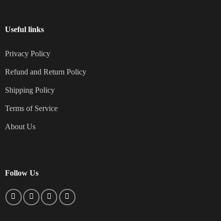
Useful links
Privacy Policy
Refund and Return Policy
Shipping Policy
Terms of Service
About Us
Follow Us