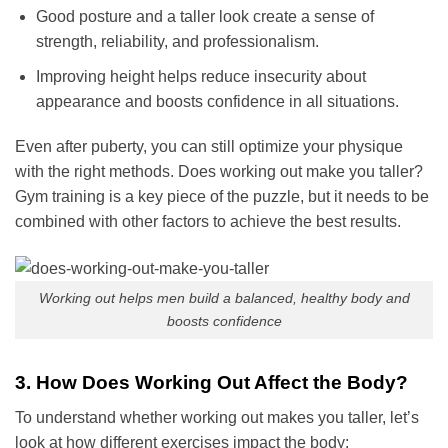
Good posture and a taller look create a sense of
strength, reliability, and professionalism.
Improving height helps reduce insecurity about
appearance and boosts confidence in all situations.
Even after puberty, you can still optimize your physique
with the right methods. Does working out make you taller?
Gym training is a key piece of the puzzle, but it needs to be
combined with other factors to achieve the best results.
Working out helps men build a balanced, healthy body and
boosts confidence
3. How Does Working Out Affect the Body?
To understand whether working out makes you taller, let’s
look at how different exercises impact the body: