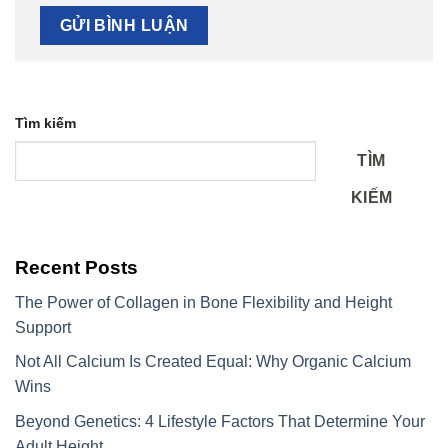
Tìm kiếm
TÌM
KIẾM
Recent Posts
The Power of Collagen in Bone Flexibility and Height
Support
Not All Calcium Is Created Equal: Why Organic Calcium
Wins
Beyond Genetics: 4 Lifestyle Factors That Determine Your
Adult Height